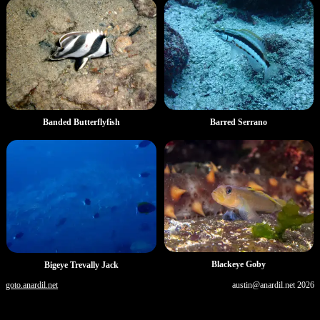
Banded Butterflyfish
Barred Serrano
Blackeye Goby
Bigeye Trevally Jack
goto.anardil.net
austin@anardil.net
2026