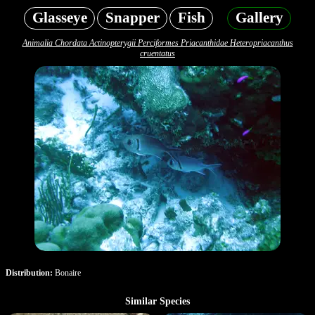
Glasseye
Snapper
Fish
Gallery
Animalia Chordata Actinopterygii Perciformes Priacanthidae Heteropriacanthus
cruentatus
Distribution:
Bonaire
Similar Species