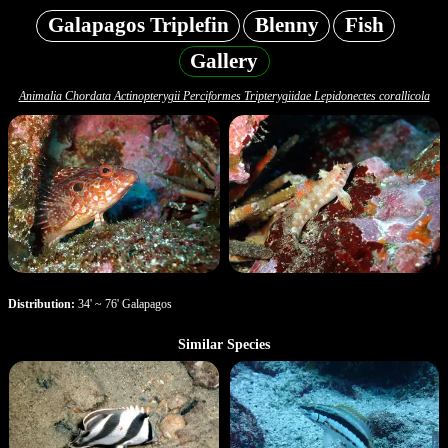
Galapagos Triplefin
Blenny
Fish
Gallery
Animalia Chordata Actinopterygii Perciformes Tripterygiidae Lepidonectes corallicola
Distribution:
34' ~ 76' Galapagos
Similar Species