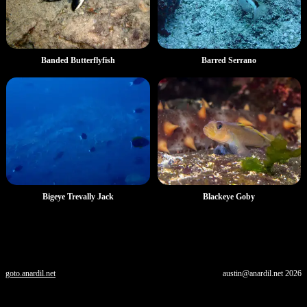
Banded Butterflyfish
Barred Serrano
Blackeye Goby
Bigeye Trevally Jack
goto.anardil.net
austin@anardil.net
2026