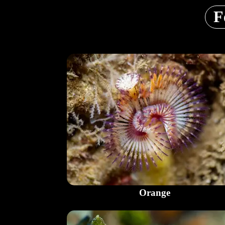
F
Orange