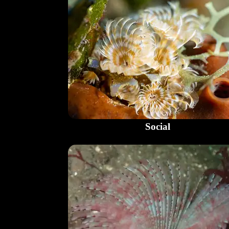
Social