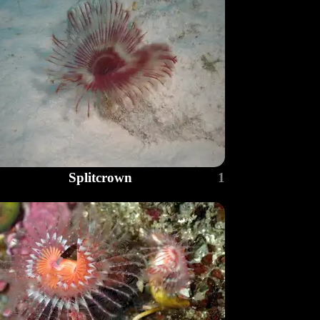
Splitcrown
1