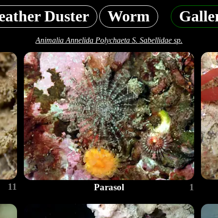
eather Duster
Worm
Galle
Animalia Annelida Polychaeta S. Sabellidae sp.
11
Parasol
1