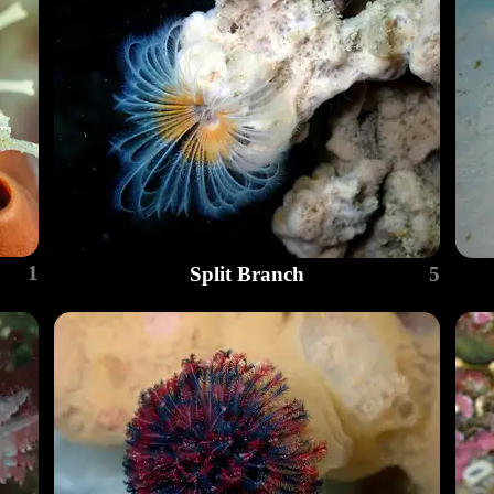
1
Split Branch
5