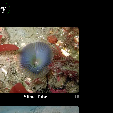
ry
Slime Tube
18