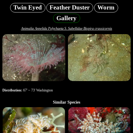
Twin Eyed
Feather Duster
Worm
Gallery
Animalia Annelida Polychaeta S. Sabellidae Bispira crassicornis
Distribution:
67' ~ 73' Washington
Similar Species