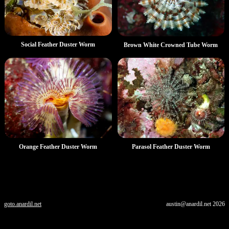
Social Feather Duster Worm
Brown White Crowned Tube Worm
Orange Feather Duster Worm
Parasol Feather Duster Worm
goto.anardil.net
austin@anardil.net
2026