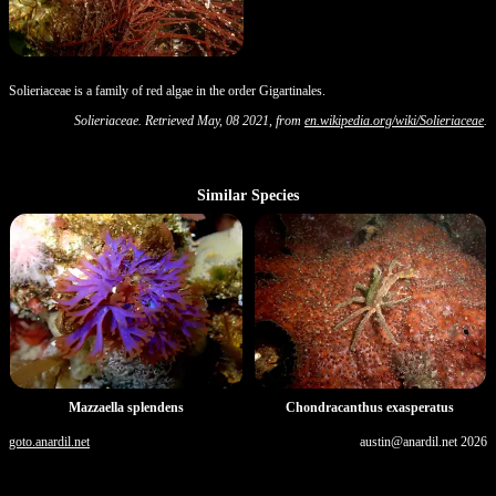
Solieriaceae is a family of red algae in the order Gigartinales.
Solieriaceae. Retrieved May, 08 2021, from
en.wikipedia.org/wiki/Solieriaceae
.
Similar Species
Mazzaella splendens
Chondracanthus exasperatus
goto.anardil.net
austin@anardil.net
2026