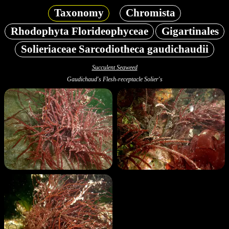
Taxonomy
Chromista
Rhodophyta Florideophyceae
Gigartinales
Solieriaceae Sarcodiotheca gaudichaudii
Succulent Seaweed
Gaudichaud's Flesh-receptacle Solier's