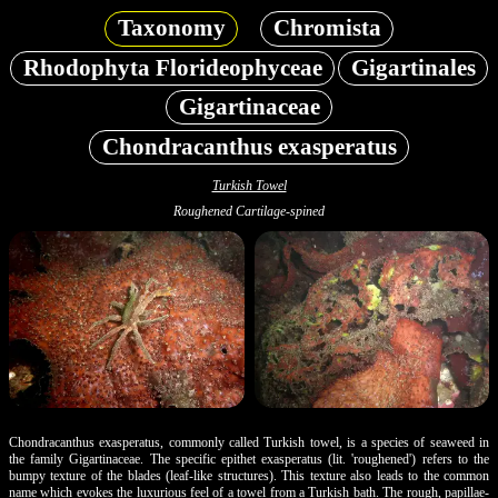
Taxonomy
Chromista
Rhodophyta Florideophyceae
Gigartinales
Gigartinaceae
Chondracanthus exasperatus
Turkish Towel
Roughened Cartilage-spined
Chondracanthus exasperatus, commonly called Turkish towel, is a species of seaweed in
the family Gigartinaceae. The specific epithet exasperatus (lit. 'roughened') refers to the
bumpy texture of the blades (leaf-like structures). This texture also leads to the common
name which evokes the luxurious feel of a towel from a Turkish bath. The rough, papillae-