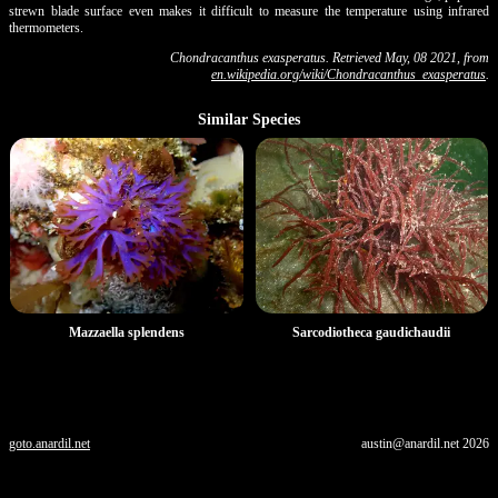
strewn blade surface even makes it difficult to measure the temperature using infrared
thermometers.
Chondracanthus exasperatus. Retrieved May, 08 2021, from
en.wikipedia.org/wiki/Chondracanthus_exasperatus
.
Similar Species
Mazzaella splendens
Sarcodiotheca gaudichaudii
goto.anardil.net
austin@anardil.net
2026