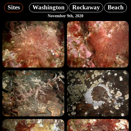
Sites
Washington
Rockaway
Beach
November 9th, 2020