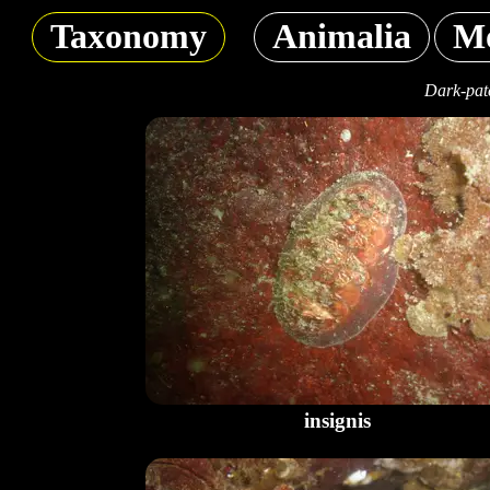
Taxonomy
Animalia
Mo
Dark-patc
insignis