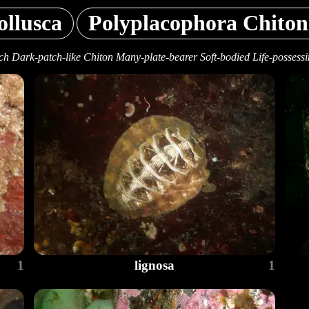
llusca
Polyplacophora Chiton
h Dark-patch-like Chiton Many-plate-bearer Soft-bodied Life-possess
1
lignosa
1