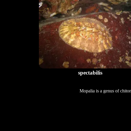
spectabilis
Mopalia is a genus of chito