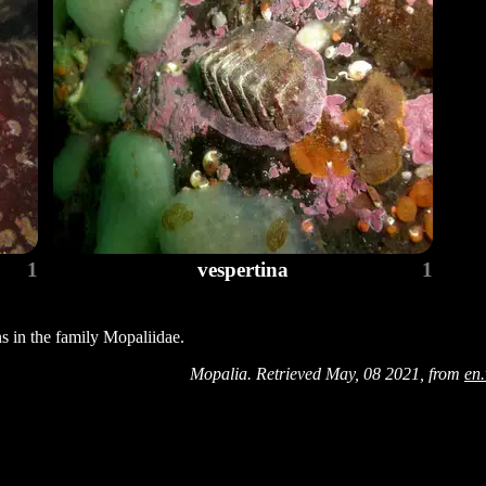
1
vespertina
1
ns in the family Mopaliidae.
Mopalia. Retrieved May, 08 2021, from
en.