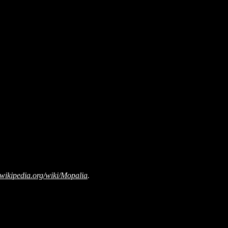
wikipedia.org/wiki/Mopalia
.