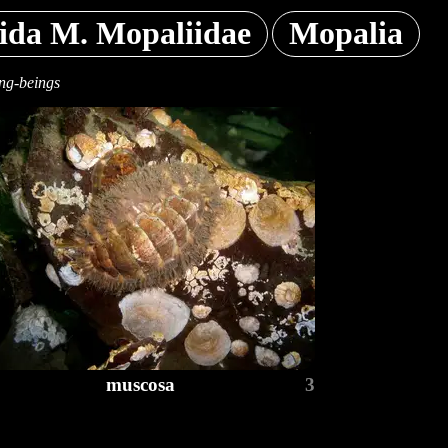
ida M. Mopaliidae
Mopalia
ing-beings
muscosa
3