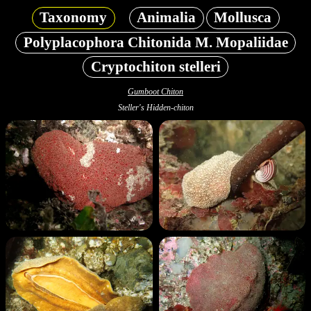
Taxonomy
Animalia
Mollusca
Polyplacophora Chitonida M. Mopaliidae
Cryptochiton stelleri
Gumboot Chiton
Steller's Hidden-chiton