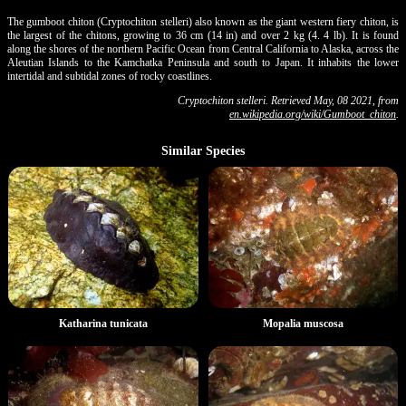
The gumboot chiton (Cryptochiton stelleri) also known as the giant western fiery chiton, is
the largest of the chitons, growing to 36 cm (14 in) and over 2 kg (4. 4 lb). It is found
along the shores of the northern Pacific Ocean from Central California to Alaska, across the
Aleutian Islands to the Kamchatka Peninsula and south to Japan. It inhabits the lower
intertidal and subtidal zones of rocky coastlines.
Cryptochiton stelleri. Retrieved May, 08 2021, from
en.wikipedia.org/wiki/Gumboot_chiton
.
Similar Species
Katharina tunicata
Mopalia muscosa