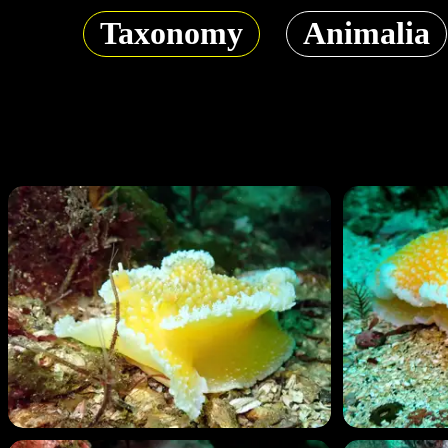
Taxonomy
Animalia