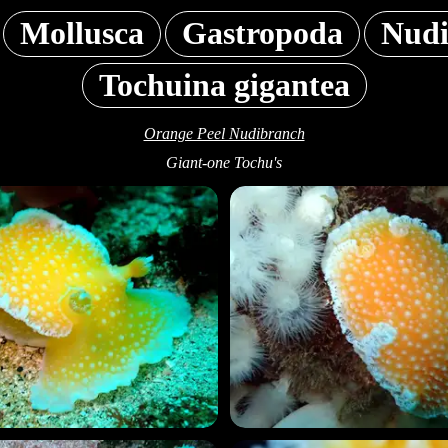
Mollusca
Gastropoda
Nudi
Tochuina gigantea
Orange Peel Nudibranch
Giant-one Tochu's