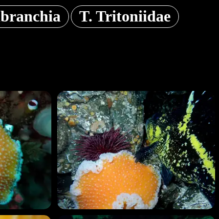
branchia
T. Tritoniidae