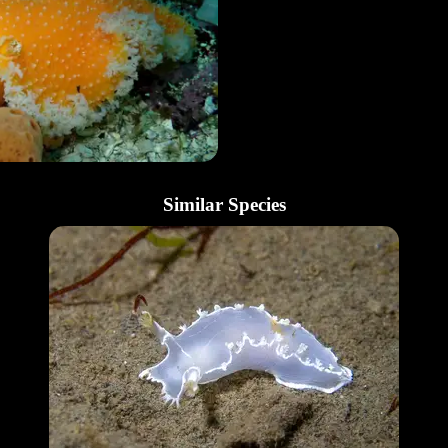
Similar Species