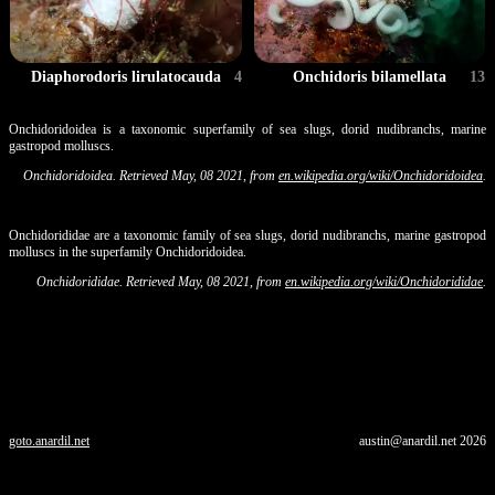
Diaphorodoris lirulatocauda
4
Onchidoris bilamellata
13
Onchidoridoidea is a taxonomic superfamily of sea slugs, dorid nudibranchs, marine
gastropod molluscs.
Onchidoridoidea. Retrieved May, 08 2021, from
en.wikipedia.org/wiki/Onchidoridoidea
.
Onchidorididae are a taxonomic family of sea slugs, dorid nudibranchs, marine gastropod
molluscs in the superfamily Onchidoridoidea.
Onchidorididae. Retrieved May, 08 2021, from
en.wikipedia.org/wiki/Onchidorididae
.
goto.anardil.net
austin@anardil.net
2026