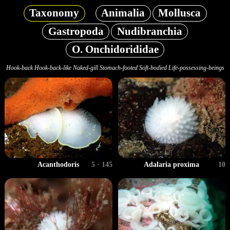
Taxonomy
Animalia
Mollusca
Gastropoda
Nudibranchia
O. Onchidorididae
Hook-back Hook-back-like Naked-gill Stomach-footed Soft-bodied Life-possessing-beings
Acanthodoris
5 · 145
Adalaria proxima
10