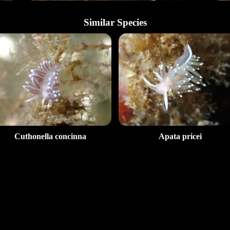
Similar Species
Cuthonella concinna
Apata pricei