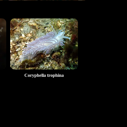
Coryphella trophina