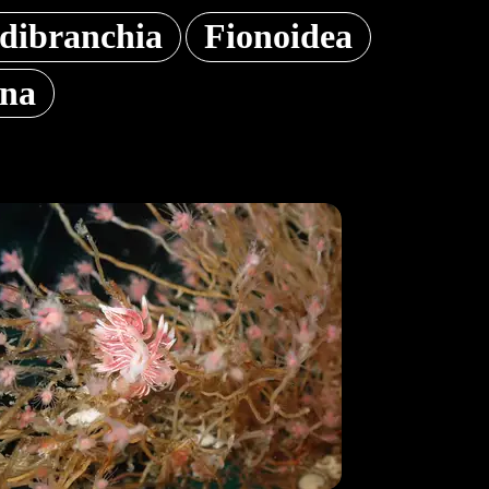
dibranchia
Fionoidea
ana