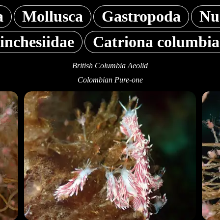
a
Mollusca
Gastropoda
Nu
inchesiidae
Catriona columbi
British Columbia Aeolid
Colombian Pure-one