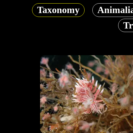
Taxonomy
Animali
Tr