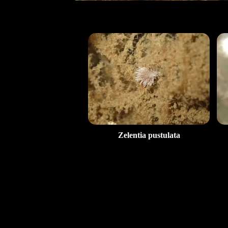
Zelentia pustulata