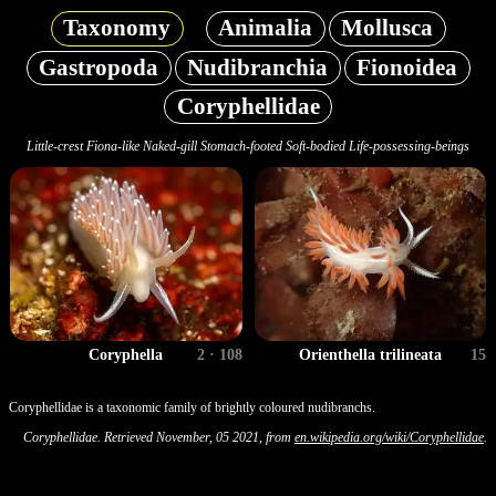
Taxonomy
Animalia
Mollusca
Gastropoda
Nudibranchia
Fionoidea
Coryphellidae
Little-crest Fiona-like Naked-gill Stomach-footed Soft-bodied Life-possessing-beings
Coryphella
2 · 108
Orienthella trilineata
15
Coryphellidae is a taxonomic family of brightly coloured nudibranchs.
Coryphellidae. Retrieved November, 05 2021, from
en.wikipedia.org/wiki/Coryphellidae
.