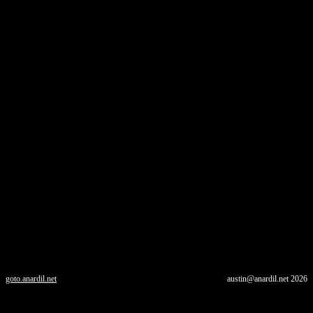
goto.anardil.net
austin@anardil.net
2026