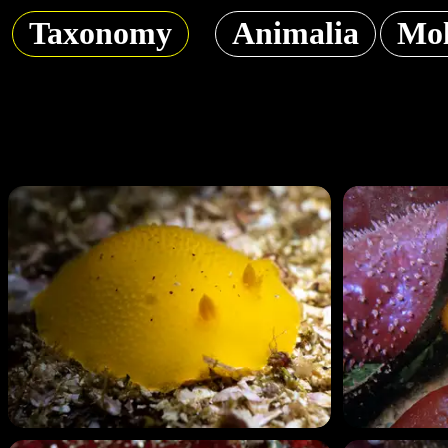
Taxonomy
Animalia
Mol