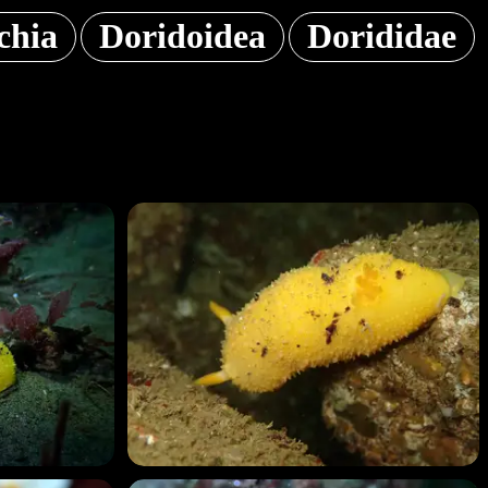
chia
Doridoidea
Dorididae