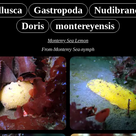
lusca
Gastropoda
Nudibran
Doris
montereyensis
Monterey Sea Lemon
From-Monterey Sea-nymph