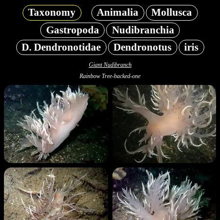
Taxonomy
Animalia
Mollusca
Gastropoda
Nudibranchia
D. Dendronotidae
Dendronotus
iris
Giant Nudibranch
Rainbow Tree-backed-one