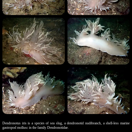
Dendronotus iris is a species of sea slug, a dendronotid nudibranch, a shell-less marine
gastropod mollusc in the family Dendronotidae.