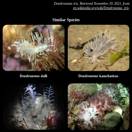
Dendronotus iris. Retrieved November, 05 2021, from
en.wikipedia.org/wiki/Dendronotus_iris
.
Similar Species
Dendronotus kamchaticus
Dendronotus dalli