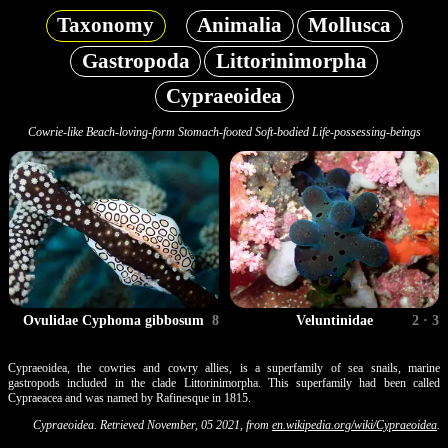
Taxonomy
Animalia
Mollusca
Gastropoda
Littorinimorpha
Cypraeoidea
Cowrie-like Beach-loving-form Stomach-footed Soft-bodied Life-possessing-beings
Ovulidae Cyphoma gibbosum
8
Veluntinidae
2 · 3
Cypraeoidea, the cowries and cowry allies, is a superfamily of sea snails, marine
gastropods included in the clade Littorinimorpha. This superfamily had been called
Cypraeacea and was named by Rafinesque in 1815.
Cypraeoidea. Retrieved November, 05 2021, from
en.wikipedia.org/wiki/Cypraeoidea
.