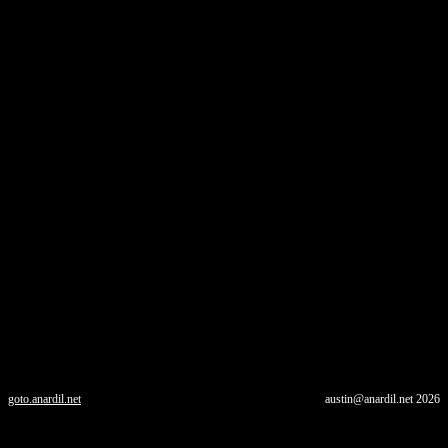
goto.anardil.net
austin@anardil.net
2026