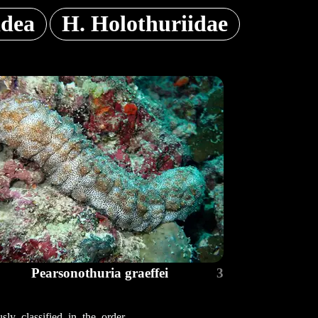
idea
H. Holothuriidae
Pearsonothuria graeffei
3
ly classified in the order