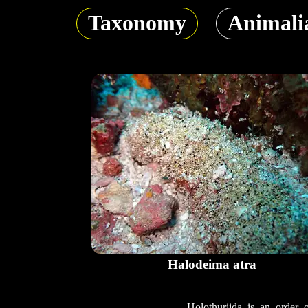
Taxonomy
Animali
Halodeima atra
Holothuriida is an order 