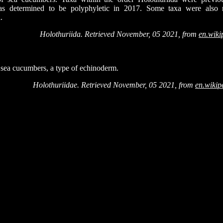
s determined to be polyphyletic in 2017. Some taxa were also re
.
Holothuriida. Retrieved November, 05 2021, from
en.wiki
f sea cucumbers, a type of echinoderm.
Holothuriidae. Retrieved November, 05 2021, from
en.wikip