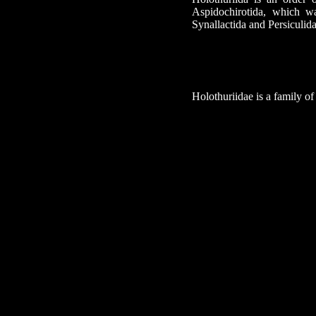
Aspidochirotida, which wa
Synallactida and Persiculida
Holothuriidae is a family o