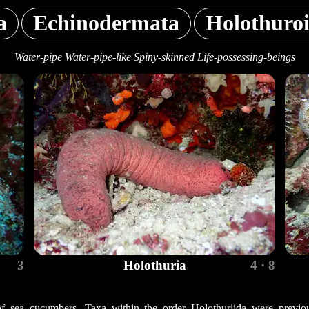
a
Echinodermata
Holothuro
Water-pipe Water-pipe-like Spiny-skinned Life-possessing-beings
3
Holothuria
4 · 8
of sea cucumbers. Taxa within the order Holothuriida were previous