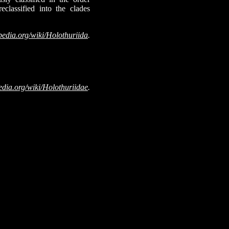
classified into the clades
pedia.org/wiki/Holothuriida
.
edia.org/wiki/Holothuriidae
.