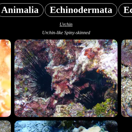
Animalia
Echinodermata
E
Urchin
Urchin-like Spiny-skinned