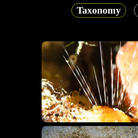
Taxonomy