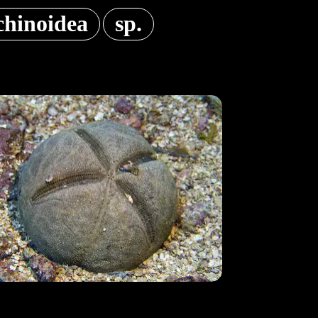
chinoidea
sp.