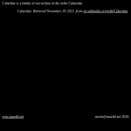
Cidaridae is a family of sea urchins in the order Cidaroida.
Cidaridae. Retrieved November, 05 2021, from
en.wikipedia.org/wiki/Cidaridae
.
goto.anardil.net
austin@anardil.net
2026