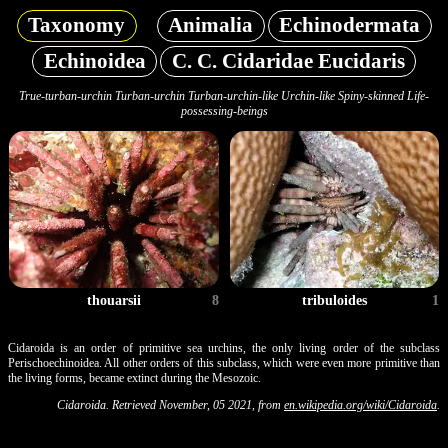
Taxonomy
Animalia
Echinodermata
Echinoidea
C. C. Cidaridae Eucidaris
True-turban-urchin Turban-urchin Turban-urchin-like Urchin-like Spiny-skinned Life-
possessing-beings
thouarsii
8
tribuloides
1
Cidaroida is an order of primitive sea urchins, the only living order of the subclass
Perischoechinoidea. All other orders of this subclass, which were even more primitive than
the living forms, became extinct during the Mesozoic.
Cidaroida. Retrieved November, 05 2021, from
en.wikipedia.org/wiki/Cidaroida
.