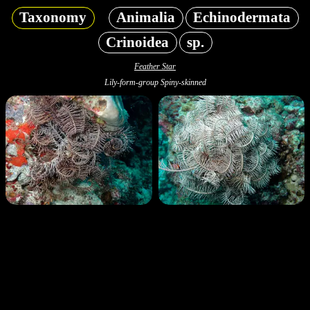
Taxonomy
Animalia
Echinodermata
Crinoidea
sp.
Feather Star
Lily-form-group Spiny-skinned