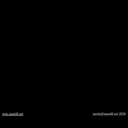
goto.anardil.net
austin@anardil.net
2026