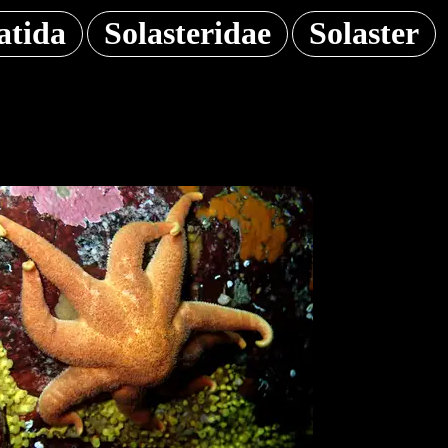
atida
Solasteridae
Solaster