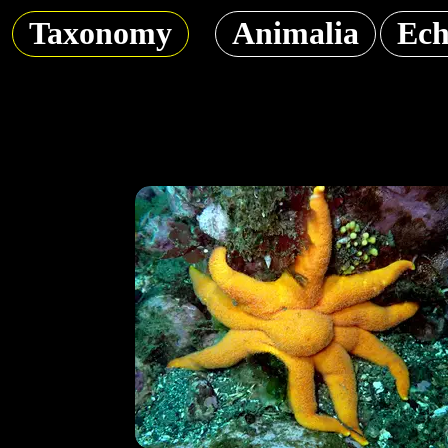
Taxonomy
Animalia
Ech