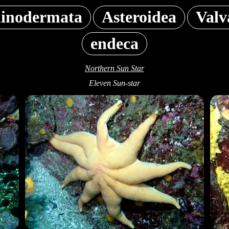
inodermata
Asteroidea
Valv
endeca
Northern Sun Star
Eleven Sun-star