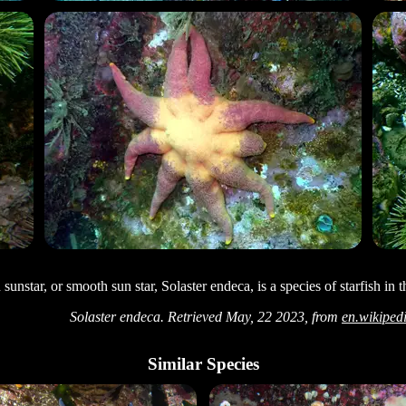
sunstar, or smooth sun star, Solaster endeca, is a species of starfish in 
Solaster endeca. Retrieved May, 22 2023, from
en.wikiped
Similar Species