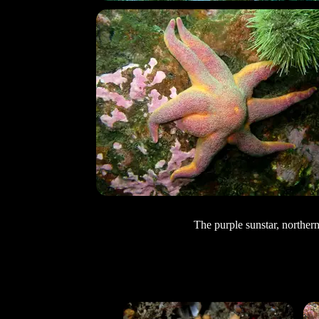
The purple sunstar, northern 