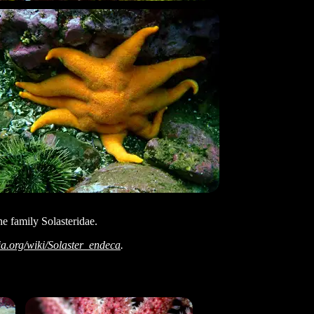
the family Solasteridae.
ia.org/wiki/Solaster_endeca
.