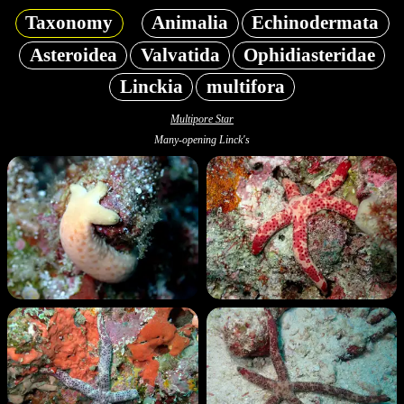
Taxonomy
Animalia
Echinodermata
Asteroidea
Valvatida
Ophidiasteridae
Linckia
multifora
Multipore Star
Many-opening Linck's