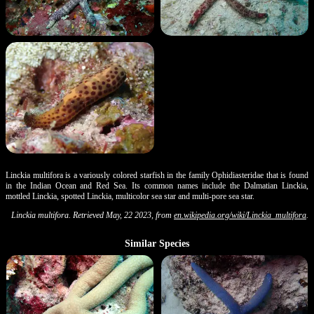
Linckia multifora is a variously colored starfish in the family Ophidiasteridae that is found
in the Indian Ocean and Red Sea. Its common names include the Dalmatian Linckia,
mottled Linckia, spotted Linckia, multicolor sea star and multi-pore sea star.
Linckia multifora. Retrieved May, 22 2023, from
en.wikipedia.org/wiki/Linckia_multifora
.
Similar Species