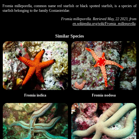
Fromia milleporella, common name red starfish or black spotted starfish, is a species of
starfish belonging to the family Goniasteridae.
Fromia milleporella. Retrieved May, 22 2023, from
en.wikipedia.org/wiki/Fromia_milleporella
.
Similar Species
Fromia indica
Fromia nodosa