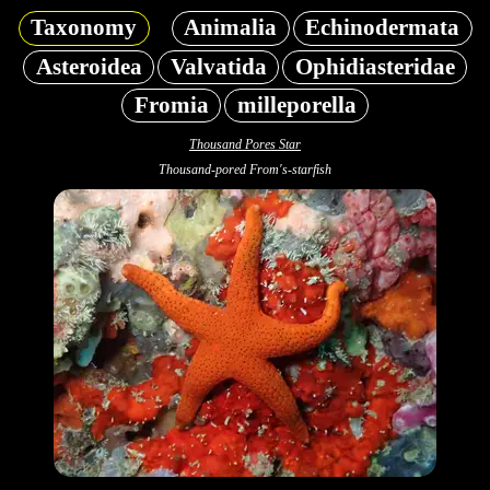
Taxonomy
Animalia
Echinodermata
Asteroidea
Valvatida
Ophidiasteridae
Fromia
milleporella
Thousand Pores Star
Thousand-pored From's-starfish