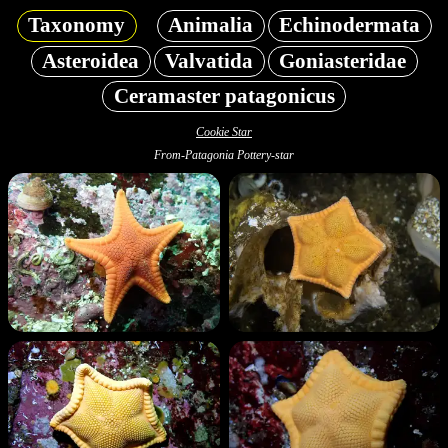
Taxonomy
Animalia
Echinodermata
Asteroidea
Valvatida
Goniasteridae
Ceramaster patagonicus
Cookie Star
From-Patagonia Pottery-star