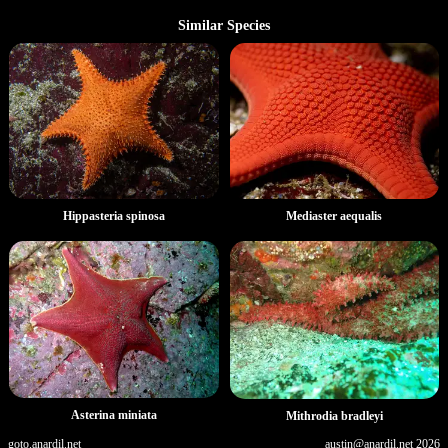
Similar Species
Hippasteria spinosa
Mediaster aequalis
Asterina miniata
Mithrodia bradleyi
goto.anardil.net
austin@anardil.net
2026