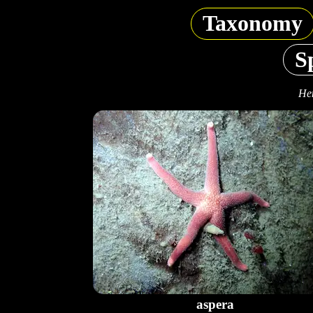
Taxonomy
S
Hen
aspera