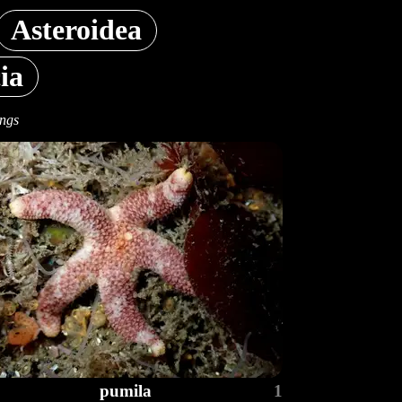
Asteroidea
ia
ings
pumila
1