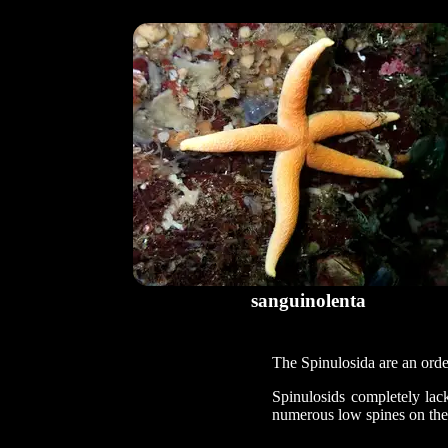
sanguinolenta
The Spinulosida are an order
Spinulosids completely lac
numerous low spines on the 