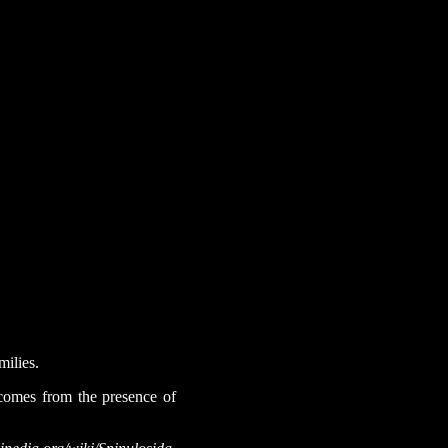
milies.
 comes from the presence of