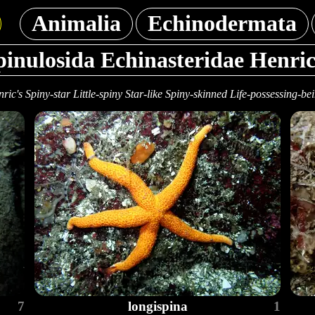
Animalia
Echinodermata
pinulosida Echinasteridae Henric
ric's Spiny-star Little-spiny Star-like Spiny-skinned Life-possessing-be
7
longispina
1