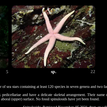
sp.
22
5
 of sea stars containing at least 120 species in seven genera and two fa
k pedicellariae and have a delicate skeletal arrangement. Their name
aboral (upper) surface. No fossil spinulosids have yet been found.