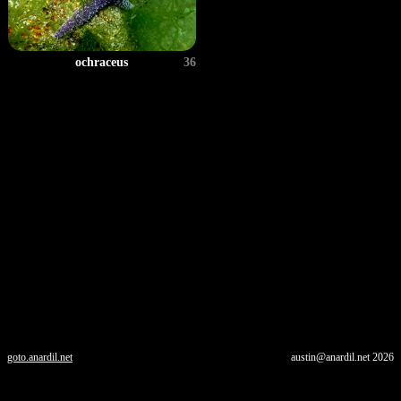
ochraceus
36
goto.anardil.net
austin@anardil.net
2026