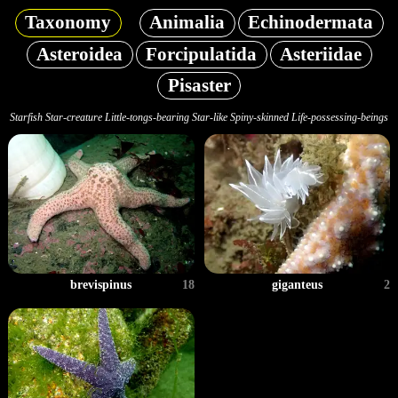
Taxonomy
Animalia
Echinodermata
Asteroidea
Forcipulatida
Asteriidae
Pisaster
Starfish Star-creature Little-tongs-bearing Star-like Spiny-skinned Life-possessing-beings
brevispinus
18
giganteus
2