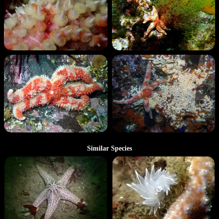
Similar Species