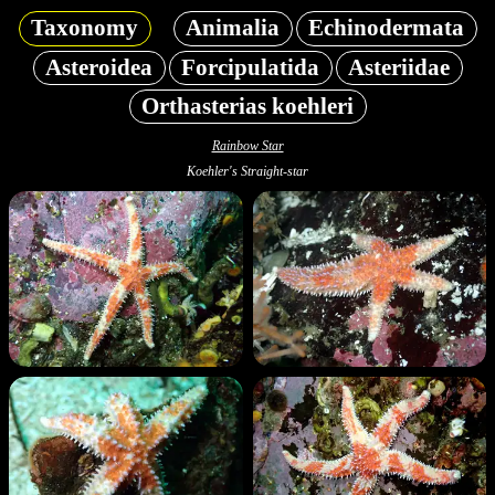
Taxonomy
Animalia
Echinodermata
Asteroidea
Forcipulatida
Asteriidae
Orthasterias koehleri
Rainbow Star
Koehler's Straight-star