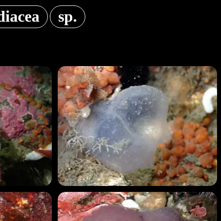
diacea
sp.