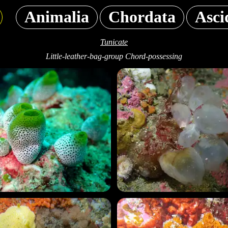
Animalia
Chordata
Asci
Tunicate
Little-leather-bag-group Chord-possessing