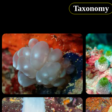
Taxonomy