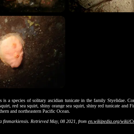
 is a species of solitary ascidian tunicate in the family Styelidae.
quirt, red sea squirt, shiny orange sea squirt, shiny red tunicate and Fi
rthern and northeastern Pacific Ocean.
finmarkiensis. Retrieved May, 08 2021, from
en.wikipedia.org/wiki/