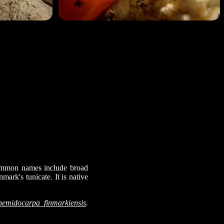
 Common names include broad
nmark's tunicate. It is native
Cnemidocarpa_finmarkiensis
.