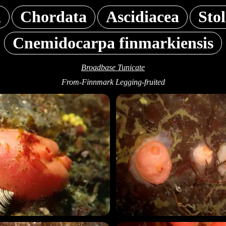
a
Chordata
Ascidiacea
Sto
Cnemidocarpa finmarkiensis
Broadbase Tunicate
From-Finnmark Legging-fruited