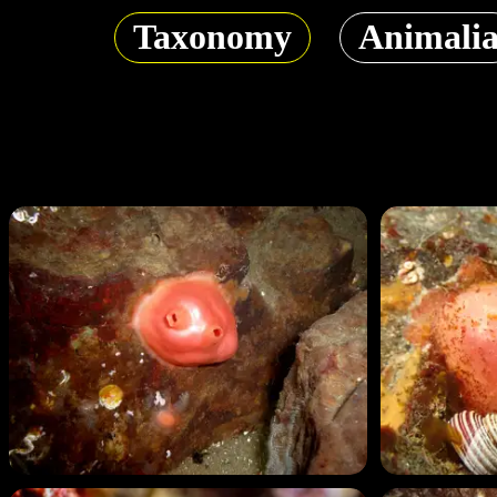
Taxonomy
Animali