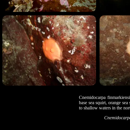
Cnemidocarpa finmarkiensis
base sea squirt, orange sea s
to shallow waters in the no
Cnemidocarpa 