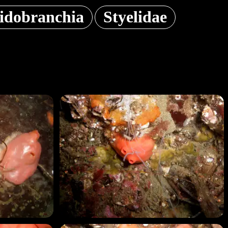
lidobranchia
Styelidae