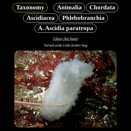
Taxonomy
Animalia
Chordata
Ascidiacea
Phlebobranchia
A. Ascidia paratropa
Glassy Sea Squirt
Turned-aside Little-leather-bag