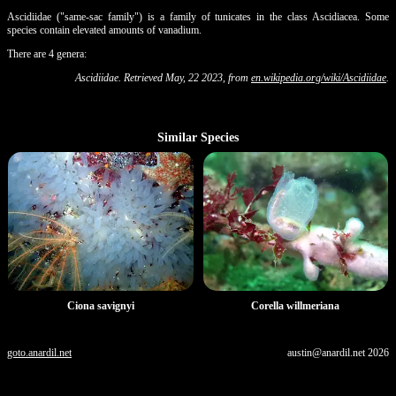
Ascidiidae ("same-sac family") is a family of tunicates in the class Ascidiacea. Some
species contain elevated amounts of vanadium.
There are 4 genera:
Ascidiidae. Retrieved May, 22 2023, from
en.wikipedia.org/wiki/Ascidiidae
.
Similar Species
Ciona savignyi
Corella willmeriana
goto.anardil.net
austin@anardil.net
2026