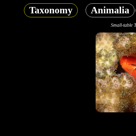
Taxonomy
Animalia
Small-table 