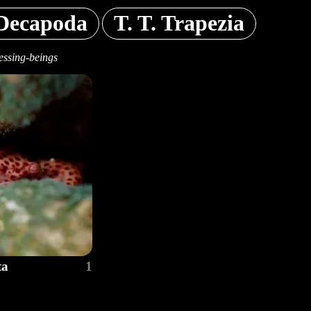
Decapoda
T. T. Trapezia
essing-beings
ta
1