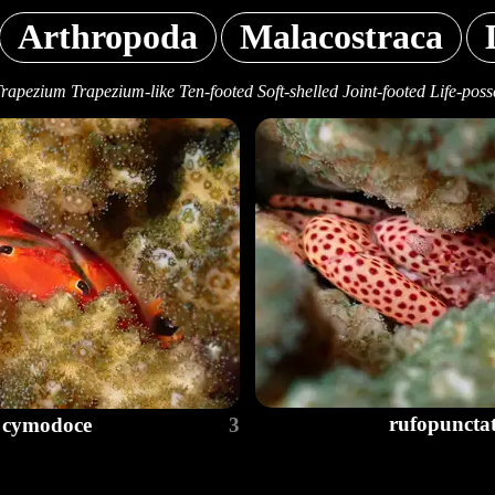
Arthropoda
Malacostraca
Trapezium Trapezium-like Ten-footed Soft-shelled Joint-footed Life-poss
rufopuncta
cymodoce
3