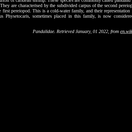
taxon of caridean shrimp. These species are commonly called pandalid
They are characterised by the subdivided carpus of the second pereiop
 first pereiopod. This is a cold-water family, and their representation
s Physetocaris, sometimes placed in this family, is now considere
Pandalidae. Retrieved January, 01 2022, from
en.wik