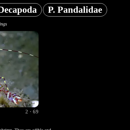
Decapoda
P. Pandalidae
ings
2 · 69