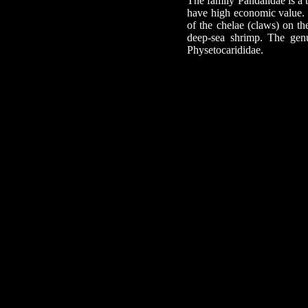
The family Pandalidae is a 
have high economic value. 
of the chelae (claws) on the
deep-sea shrimp. The genu
Physetocarididae.