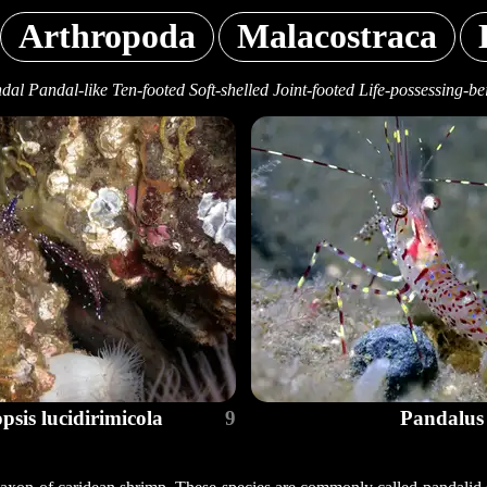
Arthropoda
Malacostraca
dal Pandal-like Ten-footed Soft-shelled Joint-footed Life-possessing-be
psis lucidirimicola
9
Pandalus