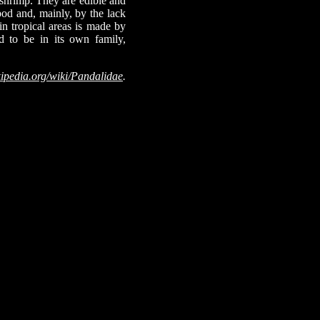
 shrimp. They are edible and
od and, mainly, by the lack
 in tropical areas is made by
d to be in its own family,
ipedia.org/wiki/Pandalidae
.