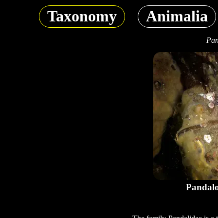
Taxonomy
Animalia
Pan
Pandalo