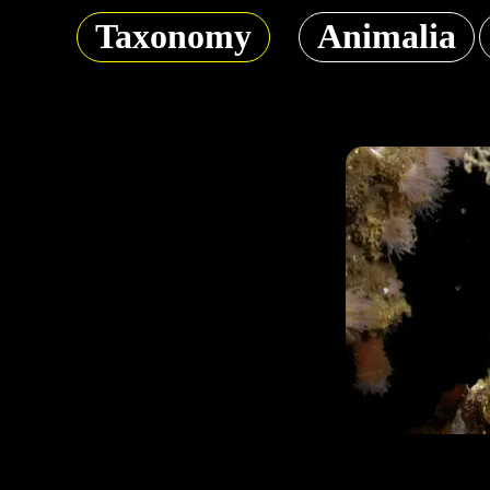
Taxonomy
Animalia