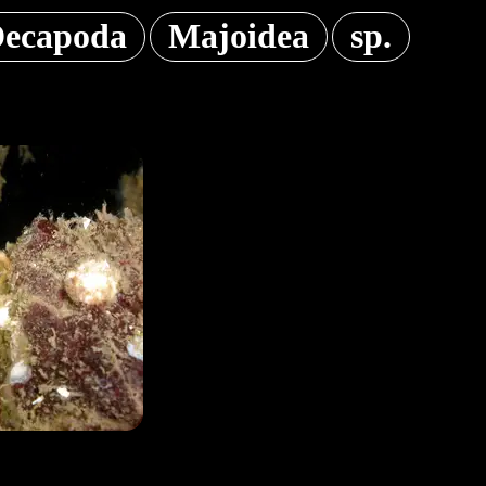
ecapoda
Majoidea
sp.