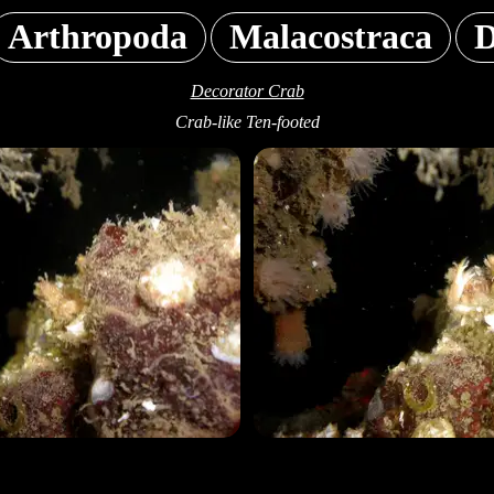
Arthropoda
Malacostraca
D
Decorator Crab
Crab-like Ten-footed