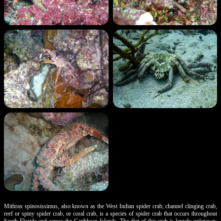
Mithrax spinosissimus, also known as the West Indian spider crab, channel clinging crab,
reef or spiny spider crab, or coral crab, is a species of spider crab that occurs throughout
South Florida and across the Caribbean Islands. The diet of this crab is largely unknown;