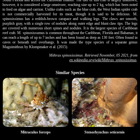
however, it is considered a large omnivore, reaching size up to 2 kg, which has been noted
to feed on algae and carrion. Unlike crabs such as the blue crab, the West Indian spider crab
is not commercially harvested for its meat, though it is said to be delicious. M.
spinosissimus has a reddish-brown carapace and walking legs. The claws are smooth,
purplish gray, with a single row of nodules along outer edge and blunt claw tips. The legs
are covered with numerous short spines and nodules. It is the largest species of Caribbean
reef crab. M. spinosissumus is common throughout the Caribbean, Florida and Bahamas; it
can reach a length of up to 7 inches and has been found as deep as 130 feet. Often found in
caves or beneath reef overhangs. It was made the type species of a separate genus
Maguimithrax by Klompmaker et al. (2015).
Mithrax spinosissimus. Retrieved November, 05 2021, from
en.wikipedia.org/wiki/Mithrax_spinosissimus
.
Similar Species
Stenorhynchus seticornis
Mitraculus forceps