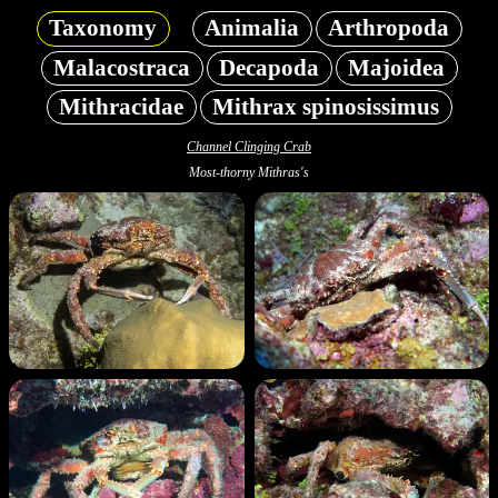
Taxonomy
Animalia
Arthropoda
Malacostraca
Decapoda
Majoidea
Mithracidae
Mithrax spinosissimus
Channel Clinging Crab
Most-thorny Mithras's