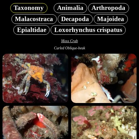
Taxonomy
Animalia
Arthropoda
Malacostraca
Decapoda
Majoidea
Epialtidae
Loxorhynchus crispatus
Moss Crab
Curled Oblique-beak