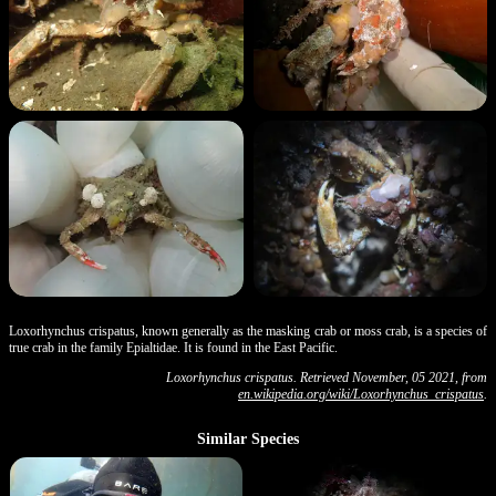
Loxorhynchus crispatus, known generally as the masking crab or moss crab, is a species of
true crab in the family Epialtidae. It is found in the East Pacific.
Loxorhynchus crispatus. Retrieved November, 05 2021, from
en.wikipedia.org/wiki/Loxorhynchus_crispatus
.
Similar Species