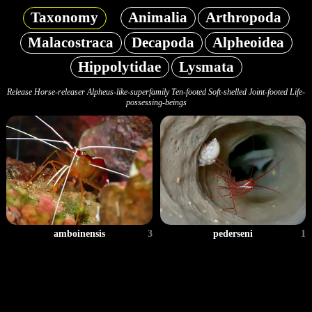
Taxonomy
Animalia
Arthropoda
Malacostraca
Decapoda
Alpheoidea
Hippolytidae
Lysmata
Release Horse-releaser Alpheus-like-superfamily Ten-footed Soft-shelled Joint-footed Life-
possessing-beings
amboinensis
3
pederseni
1