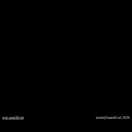
goto.anardil.net
austin@anardil.net
2026