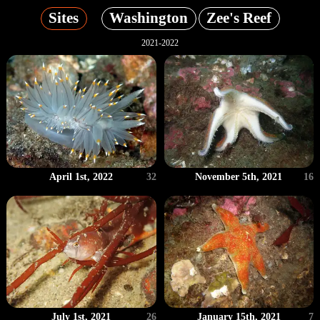
Sites
Washington
Zee's Reef
2021-2022
April 1st, 2022
32
November 5th, 2021
16
July 1st, 2021
26
January 15th, 2021
7