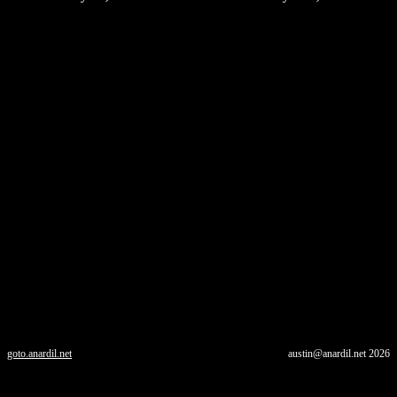
goto.anardil.net
austin@anardil.net
2026