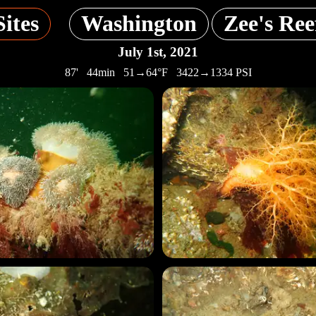
Sites
Washington
Zee's Ree
July 1st, 2021
87' 44min 51→64°F 3422→1334 PSI