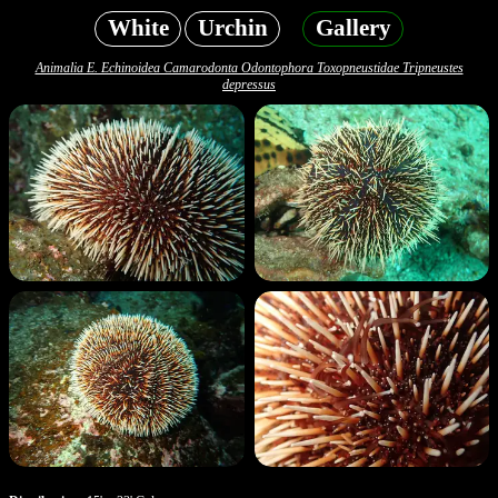
White
Urchin
Gallery
Animalia E. Echinoidea Camarodonta Odontophora Toxopneustidae Tripneustes
depressus