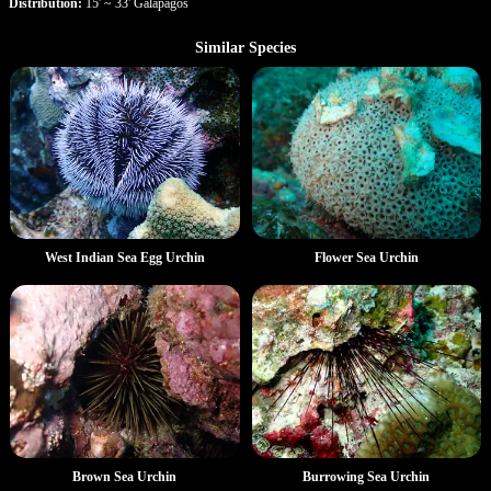
Distribution:
15' ~ 33' Galapagos
Similar Species
West Indian Sea Egg Urchin
Flower Sea Urchin
Brown Sea Urchin
Burrowing Sea Urchin