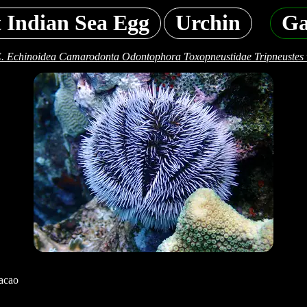
 Indian Sea Egg
Urchin
Ga
. Echinoidea Camarodonta Odontophora Toxopneustidae Tripneustes 
acao