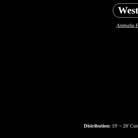
West
Animalia E
Distribution:
19' ~ 28' Cur