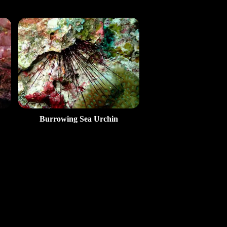
Burrowing Sea Urchin