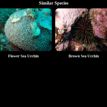
Similar Species
Flower Sea Urchin
Brown Sea Urchin