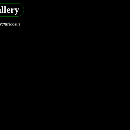
llery
ventricosus