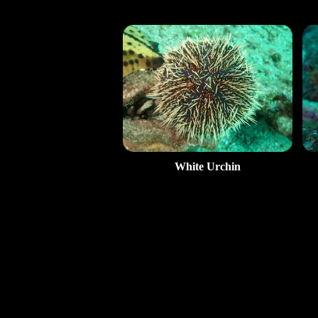
White Urchin