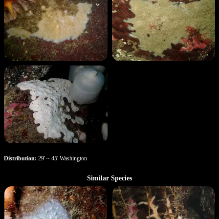
Distribution:
29' ~ 45' Washington
Similar Species