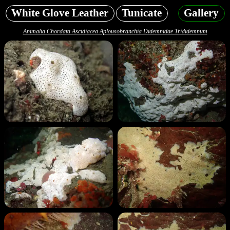
White Glove Leather
Tunicate
Gallery
Animalia Chordata Ascidiacea Aplousobranchia Didemnidae Trididemnum