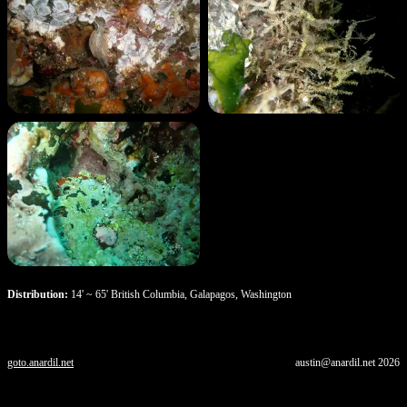
Distribution:
14' ~ 65' British Columbia, Galapagos, Washington
goto.anardil.net
austin@anardil.net
2026