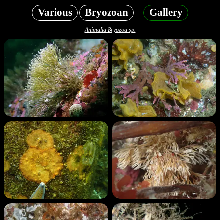
Various
Bryozoan
Gallery
Animalia Bryozoa sp.