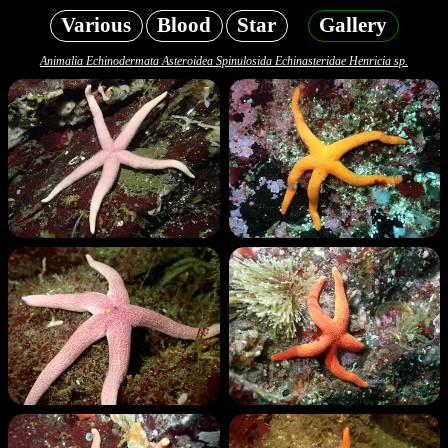
Various
Blood
Star
Gallery
Animalia Echinodermata Asteroidea Spinulosida Echinasteridae Henricia sp.