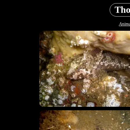
Tho
Anima