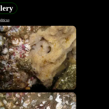
lery
iticus