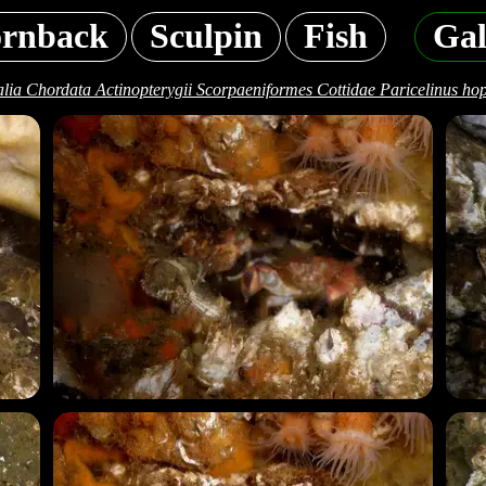
rnback
Sculpin
Fish
Gal
lia Chordata Actinopterygii Scorpaeniformes Cottidae Paricelinus hopl