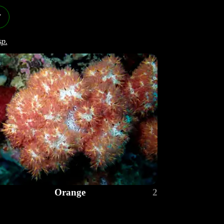
y
sp.
Orange
2