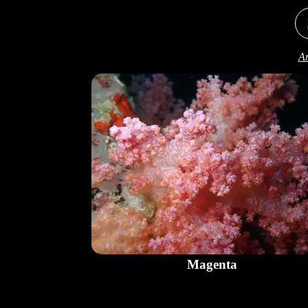
An
Magenta