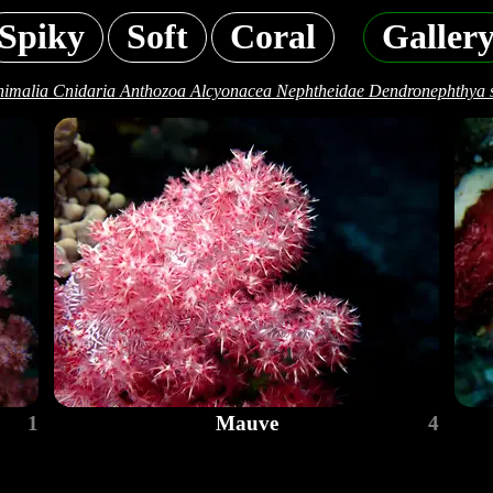
Spiky
Soft
Coral
Galler
imalia Cnidaria Anthozoa Alcyonacea Nephtheidae Dendronephthya 
1
Mauve
4