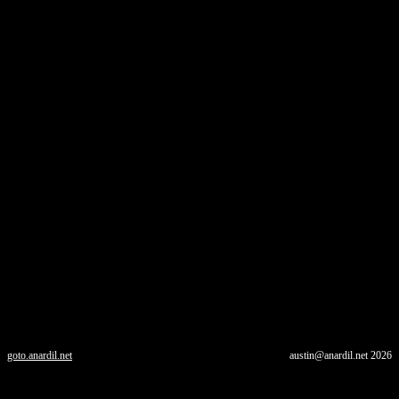
goto.anardil.net
austin@anardil.net
2026