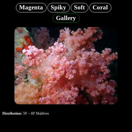
Magenta
Spiky
Soft
Coral
Gallery
Distribution:
59' ~ 69' Maldives