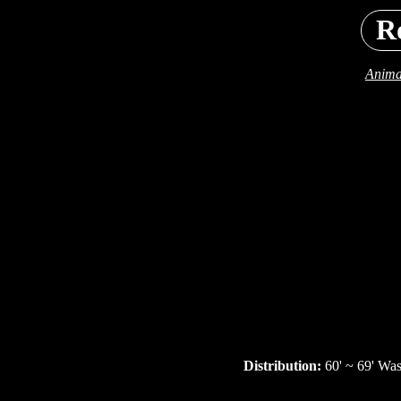
R
Anima
Distribution:
60' ~ 69' Wa