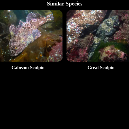
Similar Species
Cabezon Sculpin
Great Sculpin