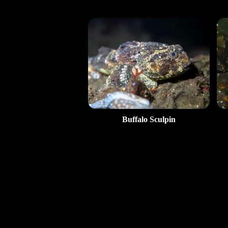
Buffalo Sculpin