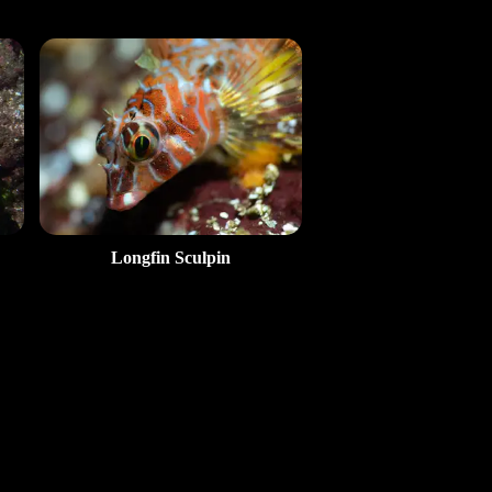
Longfin Sculpin