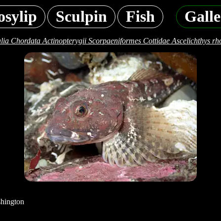
osylip
Sculpin
Fish
Galle
lia Chordata Actinopterygii Scorpaeniformes Cottidae Ascelichthys rh
shington