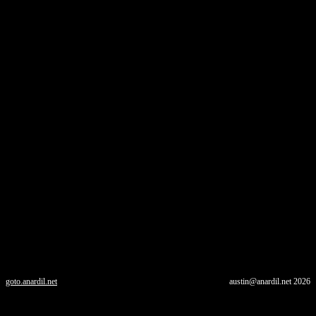
goto.anardil.net
austin@anardil.net
2026