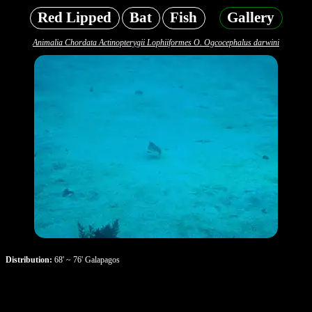
Red Lipped
Bat
Fish
Gallery
Animalia Chordata Actinopterygii Lophiiformes O. Ogcocephalus darwini
Distribution:
68' ~ 76' Galapagos