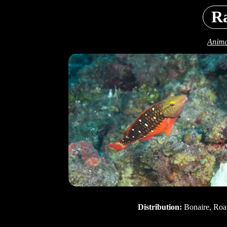
R
Anima
Distribution:
Bonaire, Roa