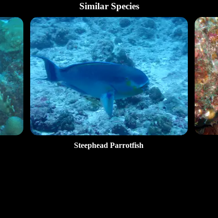
Similar Species
Steephead Parrotfish