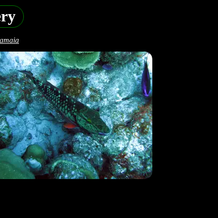
ery
camaia