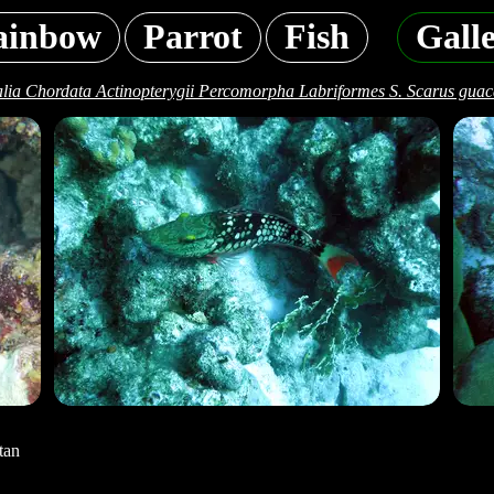
ainbow
Parrot
Fish
Gall
lia Chordata Actinopterygii Percomorpha Labriformes S. Scarus gua
tan