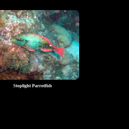
Stoplight Parrotfish