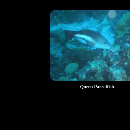
Queen Parrotfish