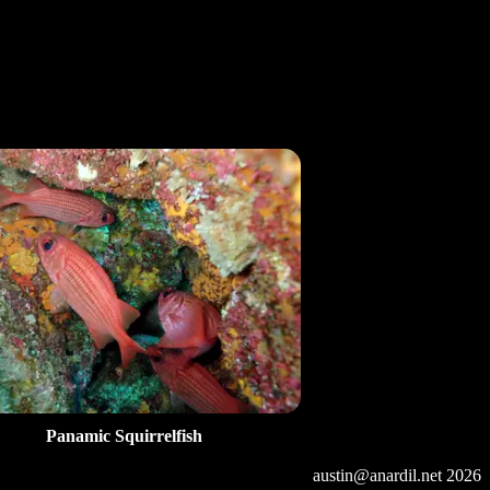
Panamic Squirrelfish
austin@anardil.net
2026