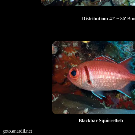
Distribution:
47' ~ 86' Bon
Blackbar Squirrelfish
goto.anardil.net