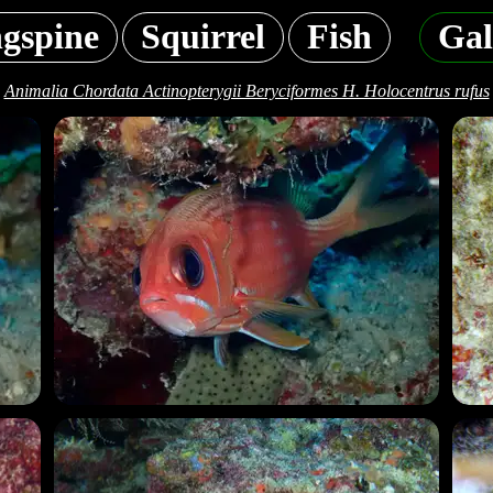
gspine
Squirrel
Fish
Gal
Animalia Chordata Actinopterygii Beryciformes H. Holocentrus rufus