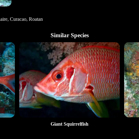
aire, Curacao, Roatan
Similar Species
Giant Squirrelfish